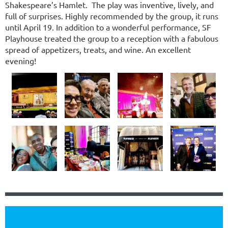
Shakespeare’s Hamlet. The play was inventive, lively, and
full of surprises. Highly recommended by the group, it runs
until April 19. In addition to a wonderful performance, SF
Playhouse treated the group to a reception with a fabulous
spread of appetizers, treats, and wine. An excellent
evening!