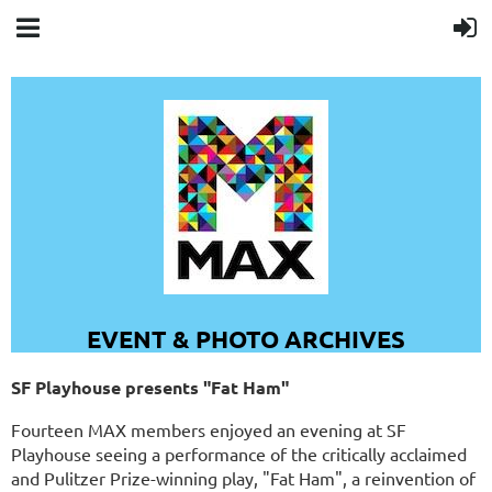
EVENT & PHOTO ARCHIVES
SF Playhouse presents "Fat Ham"
Fourteen MAX members enjoyed an evening at SF
Playhouse seeing a performance of the critically acclaimed
and Pulitzer Prize-winning play, "Fat Ham", a reinvention of