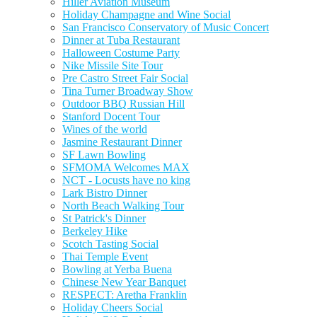
Hiller Aviation Museum
Holiday Champagne and Wine Social
San Francisco Conservatory of Music Concert
Dinner at Tuba Restaurant
Halloween Costume Party
Nike Missile Site Tour
Pre Castro Street Fair Social
Tina Turner Broadway Show
Outdoor BBQ Russian Hill
Stanford Docent Tour
Wines of the world
Jasmine Restaurant Dinner
SF Lawn Bowling
SFMOMA Welcomes MAX
NCT - Locusts have no king
Lark Bistro Dinner
North Beach Walking Tour
St Patrick's Dinner
Berkeley Hike
Scotch Tasting Social
Thai Temple Event
Bowling at Yerba Buena
Chinese New Year Banquet
RESPECT: Aretha Franklin
Holiday Cheers Social