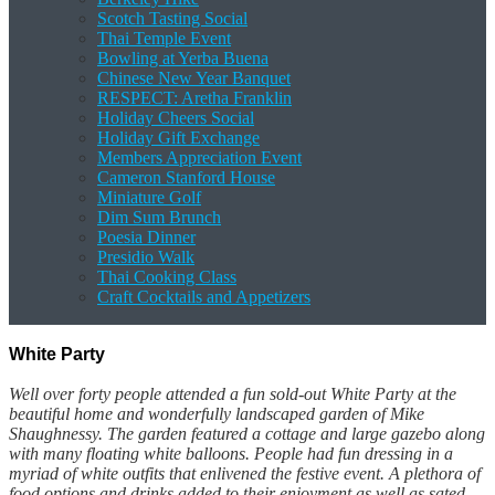
Scotch Tasting Social
Thai Temple Event
Bowling at Yerba Buena
Chinese New Year Banquet
RESPECT: Aretha Franklin
Holiday Cheers Social
Holiday Gift Exchange
Members Appreciation Event
Cameron Stanford House
Miniature Golf
Dim Sum Brunch
Poesia Dinner
Presidio Walk
Thai Cooking Class
Craft Cocktails and Appetizers
White Party
Well over forty people attended a fun sold-out White Party at the
beautiful home and wonderfully landscaped garden of Mike
Shaughnessy. The garden featured a cottage and large gazebo along
with many floating white balloons. People had fun dressing in a
myriad of white outfits that enlivened the festive event. A plethora of
food options and drinks added to their enjoyment as well as sated