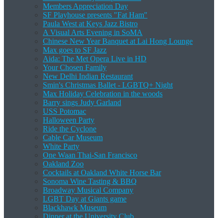
Members Appreciation Day
SF Playhouse presents "Fat Ham"
Paula West at Keys Jazz Bistro
A Visual Arts Evening in SoMA
Chinese New Year Banquet at Lai Hong Lounge
Max goes to SF Jazz
Aida: The Met Opera Live in HD
Your Chosen Family
New Delhi Indian Restaurant
Smin's Christmas Ballet - LGBTQ+ Night
Max Holiday Celebration in the woods
Barry sings Judy Garland
USS Potomac
Halloween Party
Ride the Cyclone
Cable Car Museum
White Party
One Waan Thai-San Francisco
Oakland Zoo
Cocktails at Oakland White Horse Bar
Sonoma Wine Tasting & BBQ
Broadway Musical Company
LGBT Day at Giants game
Blackhawk Museum
Dinner at the University Club