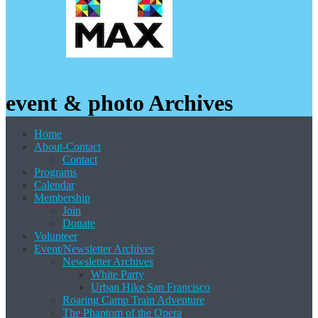
event & photo Archives
Home
About-Contact
Contact
Programs
Calendar
Membership
Join
Donate
Volunteer
Event/Newsletter Archives
Newsletter Archives
White Party
Urban Hike San Francisco
Roaring Camp Train Adventure
The Phantom of the Opera