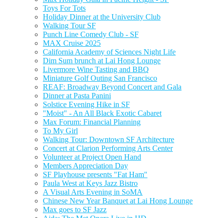
Toys For Tots
Holiday Dinner at the University Club
Walking Tour SF
Punch Line Comedy Club - SF
MAX Cruise 2025
California Academy of Sciences Night Life
Dim Sum brunch at Lai Hong Lounge
Livermore Wine Tasting and BBQ
Miniature Golf Outing San Francisco
REAF: Broadway Beyond Concert and Gala
Dinner at Pasta Panini
Solstice Evening Hike in SF
"Moist" - An All Black Exotic Cabaret
Max Forum: Financial Planning
To My Girl
Walking Tour: Downtown SF Architecture
Concert at Clarion Performing Arts Center
Volunteer at Project Open Hand
Members Appreciation Day
SF Playhouse presents "Fat Ham"
Paula West at Keys Jazz Bistro
A Visual Arts Evening in SoMA
Chinese New Year Banquet at Lai Hong Lounge
Max goes to SF Jazz