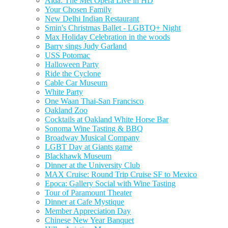
Aida: The Met Opera Live in HD
Your Chosen Family
New Delhi Indian Restaurant
Smin's Christmas Ballet - LGBTQ+ Night
Max Holiday Celebration in the woods
Barry sings Judy Garland
USS Potomac
Halloween Party
Ride the Cyclone
Cable Car Museum
White Party
One Waan Thai-San Francisco
Oakland Zoo
Cocktails at Oakland White Horse Bar
Sonoma Wine Tasting & BBQ
Broadway Musical Company
LGBT Day at Giants game
Blackhawk Museum
Dinner at the University Club
MAX Cruise: Round Trip Cruise SF to Mexico
Epoca: Gallery Social with Wine Tasting
Tour of Paramount Theater
Dinner at Cafe Mystique
Member Appreciation Day
Chinese New Year Banquet