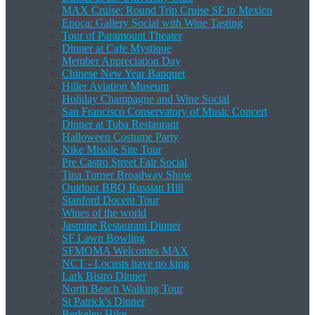
MAX Cruise: Round Trip Cruise SF to Mexico
Epoca: Gallery Social with Wine Tasting
Tour of Paramount Theater
Dinner at Cafe Mystique
Member Appreciation Day
Chinese New Year Banquet
Hiller Aviation Museum
Holiday Champagne and Wine Social
San Francisco Conservatory of Music Concert
Dinner at Tuba Restaurant
Halloween Costume Party
Nike Missile Site Tour
Pre Castro Street Fair Social
Tina Turner Broadway Show
Outdoor BBQ Russian Hill
Stanford Docent Tour
Wines of the world
Jasmine Restaurant Dinner
SF Lawn Bowling
SFMOMA Welcomes MAX
NCT - Locusts have no king
Lark Bistro Dinner
North Beach Walking Tour
St Patrick's Dinner
Berkeley Hike