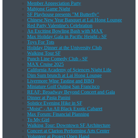
Member Appreciation Party
Mahjong Game Night
SF Playhouse presents "M Butterfly"
Chinese New Year Banquet at Lai Hong Lounge
Red Party Valentine's Celebration
An Exciting Bowling Bash with MAX
Max Holiday Gala in Pacific Height - SF
Toys For Tots
Holiday Dinner at the University Club
Walking Tour SF
Punch Line Comedy Club - SF
MAX Cruise 2025
California Academy of Sciences Night Life
Dim Sum brunch at Lai Hong Lounge
Livermore Wine Tasting and BBQ
Miniature Golf Outing San Francisco
REAF: Broadway Beyond Concert and Gala
Dinner at Pasta Panini
Solstice Evening Hike in SF
"Moist" - An All Black Exotic Cabaret
Max Forum: Financial Planning
To My Girl
Walking Tour: Downtown SF Architecture
Concert at Clarion Performing Arts Center
Volunteer at Project Open Hand