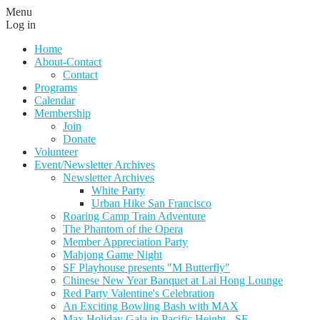
Menu
Log in
Home
About-Contact
Contact
Programs
Calendar
Membership
Join
Donate
Volunteer
Event/Newsletter Archives
Newsletter Archives
White Party
Urban Hike San Francisco
Roaring Camp Train Adventure
The Phantom of the Opera
Member Appreciation Party
Mahjong Game Night
SF Playhouse presents "M Butterfly"
Chinese New Year Banquet at Lai Hong Lounge
Red Party Valentine's Celebration
An Exciting Bowling Bash with MAX
Max Holiday Gala in Pacific Height - SF