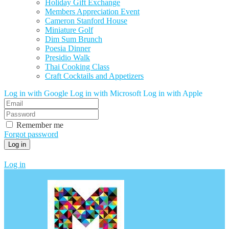
Holiday Gift Exchange
Members Appreciation Event
Cameron Stanford House
Miniature Golf
Dim Sum Brunch
Poesia Dinner
Presidio Walk
Thai Cooking Class
Craft Cocktails and Appetizers
Log in with Google
Log in with Microsoft
Log in with Apple
Remember me
Forgot password
Log in