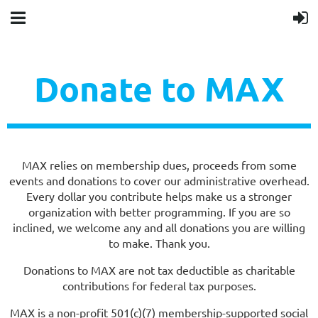
Donate to MAX
MAX relies on membership dues, proceeds from some
events and donations to cover our administrative overhead.
Every dollar you contribute helps make us a stronger
organization with better programming. If you are so
inclined, we welcome any and all donations you are willing
to make. Thank you.
Donations to MAX are not tax deductible as charitable
contributions for federal tax purposes.
MAX is a non-profit 501(c)(7) membership-supported social