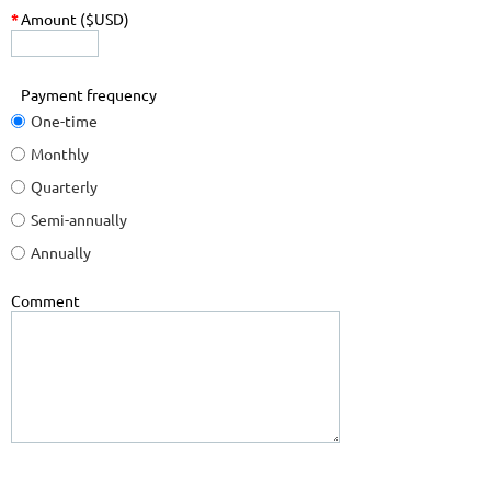
*
Amount ($USD)
Payment frequency
One-time
Monthly
Quarterly
Semi-annually
Annually
Comment