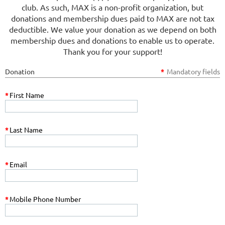
club. As such, MAX is a non-profit organization, but
donations and membership dues paid to MAX are not tax
deductible. We value your donation as we depend on both
membership dues and donations to enable us to operate.
Thank you for your support!
Donation
*
Mandatory fields
*
First Name
*
Last Name
*
Email
*
Mobile Phone Number