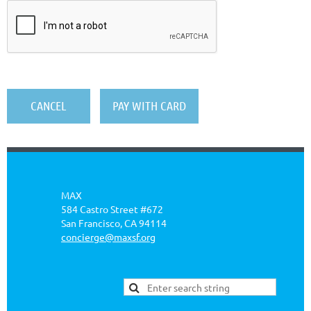
MAX
584 Castro Street #672
San Francisco, CA 94114
concierge@maxsf.org