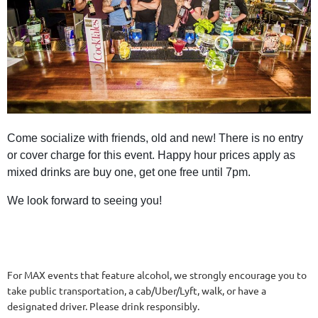
Come socialize with friends, old and new! There is no entry
or cover charge for this event. Happy hour prices apply as
mixed drinks are buy one, get one free until 7pm.
We look forward to seeing you!
For MAX events that feature alcohol, we strongly encourage you to
take public transportation, a cab/Uber/Lyft, walk, or have a
designated driver. Please drink responsibly.