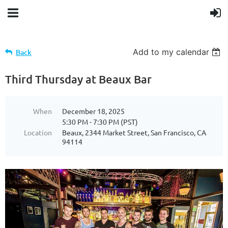
Add to my calendar
Back
Third Thursday at Beaux Bar
When
December 18, 2025
5:30 PM - 7:30 PM (PST)
Location
Beaux, 2344 Market Street, San Francisco, CA
94114