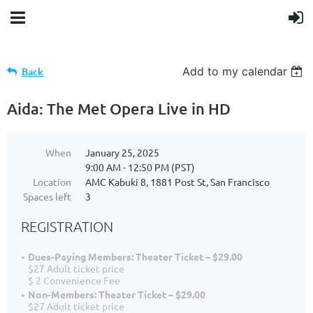
Add to my calendar
Back
Aida: The Met Opera Live in HD
When
January 25, 2025
9:00 AM - 12:50 PM (PST)
Location
AMC Kabuki 8, 1881 Post St, San Francisco
Spaces left
3
REGISTRATION
Dues-Paying Members: Theater Ticket – $29.00
$27 Adult ticket price
$ 2 Convenience Fee
Non-Members: Theater Ticket – $29.00
$27 Adult ticket price