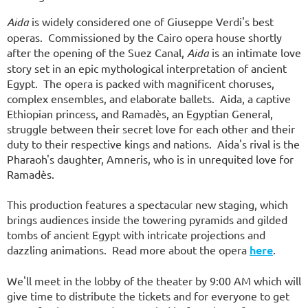
Aida
is widely considered one of Giuseppe Verdi's best
operas. Commissioned by the Cairo opera house shortly
after the opening of the Suez Canal,
Aida
is an intimate love
story set in an epic mythological interpretation of ancient
Egypt. The opera is packed with magnificent choruses,
complex ensembles, and elaborate ballets. Aida, a captive
Ethiopian princess, and Ramad
è
s, an Egyptian General,
struggle between their secret love for each other and their
duty to their respective kings and nations. Aida's rival is the
Pharaoh's daughter, Amneris, who is in unrequited love for
Ramad
è
s
.
This production features a spectacular new staging, which
brings audiences inside the towering pyramids and gilded
tombs of ancient Egypt with intricate projections and
dazzling animations.
Read more about the opera
here
.
We'll meet in the lobby of the theater by 9:00 AM which will
give time to distribute the tickets and for everyone to get