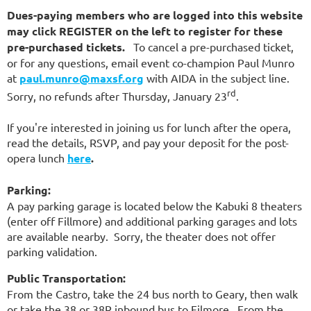
Dues-paying members who are logged into this website
may click REGISTER on the left to register for these
pre-purchased tickets.
To cancel a pre-purchased ticket,
or for any questions, email event co-champion Paul Munro
at
paul.munro@maxsf.org
with AIDA in the subject line.
rd
Sorry, no refunds after Thursday, January 23
.
If you're interested in joining us for lunch after the opera,
read the details, RSVP, and pay your deposit for the post-
opera lunch
here
.
Parking:
A pay parking garage is located below the Kabuki 8 theaters
(enter off Fillmore) and additional parking garages and lots
are available nearby. Sorry, the theater does not offer
parking validation.
Public Transportation:
From the Castro, take the 24 bus north to Geary, then walk
or take the 38 or 38R inbound bus to Filmore. From the