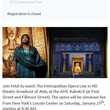
$ 2 Convenience Fee
Registration is closed
Join MAX to watch The Metropolitan Opera Live in HD
theater broadcast of
Aida
, at the AMC Kabuki 8 (at Post
Street and Fillmore Street). The opera will be simulcast live
th
from New York's Lincoln Center on Saturday, January 25
,
starting at 9:30 AM.