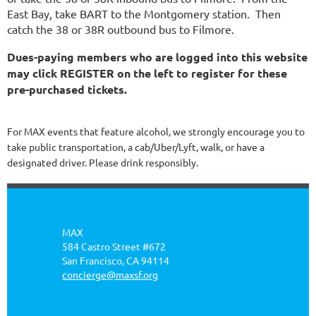
East Bay, take BART to the Montgomery station. Then
catch the 38 or 38R outbound bus to Filmore.
Dues-paying members who are logged into this website
may click REGISTER on the left to register for these
pre-purchased tickets.
For MAX events that feature alcohol, we strongly encourage you to
take public transportation, a cab/Uber/Lyft, walk, or have a
designated driver. Please drink responsibly.
MAX
584 Castro Street #672
San Francisco, CA 94114
concierge@maxsf.org