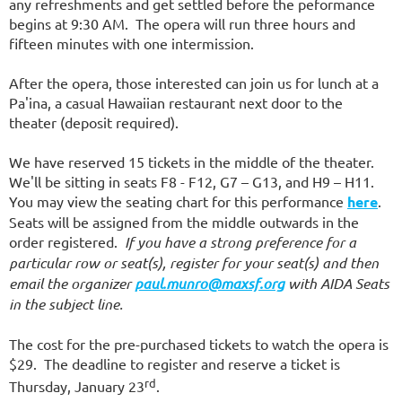
any refreshments and get settled before the peformance
begins at 9:30 AM. The opera will run three hours and
fifteen minutes with one intermission.
After the opera, those interested can join us for lunch at a
Pa'ina, a casual Hawaiian restaurant next door to the
theater (deposit required).
We have reserved 15 tickets in the middle of the theater.
We'll be sitting in seats F8 - F12, G7 – G13, and H9 – H11.
You may view the seating chart for this performance
here
.
Seats will be assigned from the middle outwards in the
order registered.
If you have a strong preference for a
particular row or seat(s), register for your seat(s) and then
email the organizer
paul.munro@maxsf.org
with AIDA Seats
in the subject line.
The cost for the pre-purchased tickets to watch the opera is
$29. The deadline to register and reserve a ticket is
rd
Thursday, January 23
.