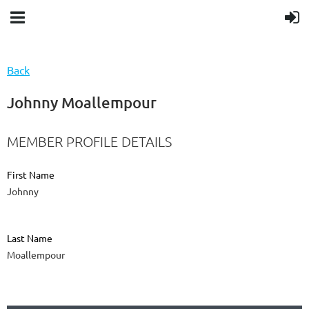
Back
Johnny Moallempour
MEMBER PROFILE DETAILS
First Name
Johnny
Last Name
Moallempour