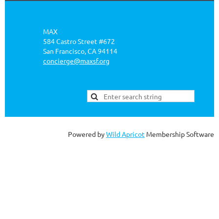
MAX
584 Castro Street #672
San Francisco, CA 94114
concierge@maxsf.org
Powered by
Wild Apricot
Membership Software