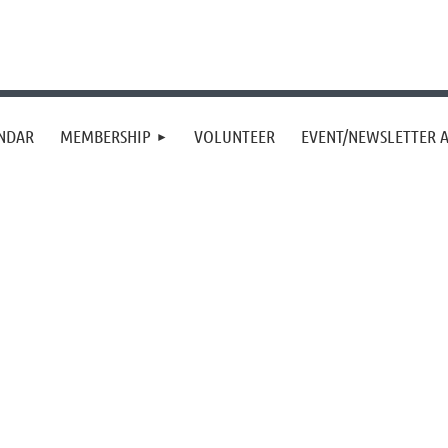
NDAR
MEMBERSHIP
VOLUNTEER
EVENT/NEWSLETTER A