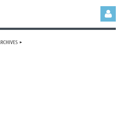
RCHIVES
Log in