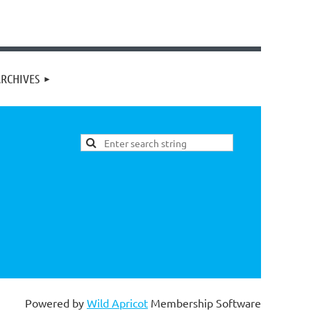
RCHIVES
Powered by
Wild Apricot
Membership Software