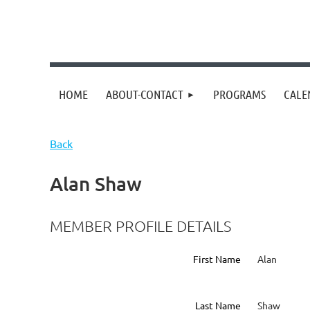
HOME
ABOUT-CONTACT
PROGRAMS
CALE
Back
Alan Shaw
MEMBER PROFILE DETAILS
First Name
Alan
Last Name
Shaw