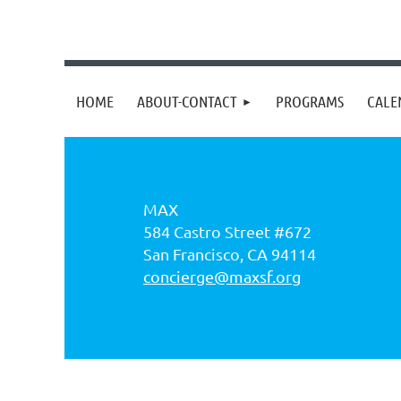
HOME
ABOUT-CONTACT
PROGRAMS
CALE
MAX
584 Castro Street #672
San Francisco, CA 94114
concierge@maxsf.org