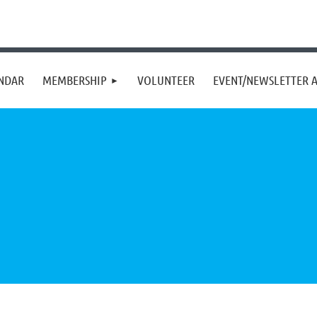
NDAR
MEMBERSHIP
VOLUNTEER
EVENT/NEWSLETTER A